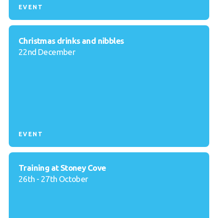
EVENT
Christmas drinks and nibbles
22nd December
EVENT
Training at Stoney Cove
26th - 27th October