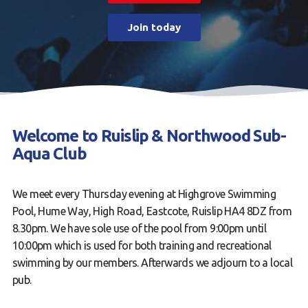
Contact us
Join today
Book a Try Dive
Welcome to Ruislip & Northwood Sub-
Aqua Club
We meet every Thursday evening at Highgrove Swimming
Pool, Hume Way, High Road, Eastcote, Ruislip HA4 8DZ from
8.30pm. We have sole use of the pool from 9:00pm until
10:00pm which is used for both training and recreational
swimming by our members. Afterwards we adjourn to a local
pub.