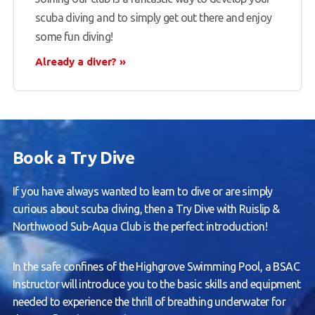
scuba diving and to simply get out there and enjoy
some fun diving!
Already a diver?
Book a Try Dive
If you have always wanted to learn to dive or are simply
curious about scuba diving, then a Try Dive with Ruislip &
Northwood Sub-Aqua Club is the perfect introduction!
In the safe confines of the Highgrove Swimming Pool, a BSAC
Instructor will introduce you to the basic skills and equipment
needed to experience the thrill of breathing underwater for