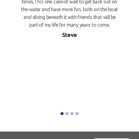
times. I for one cannot wait to get back out on
the water and have more fun, both on the boat
and diving beneath it with friends that will be
part of my life for many years to come.
Steve