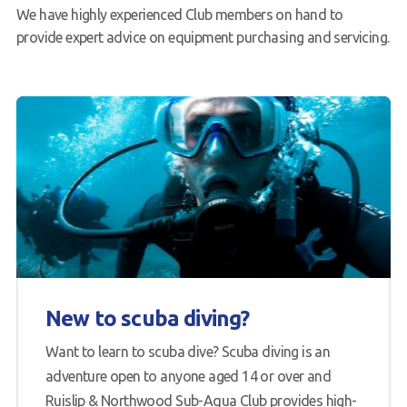
We have highly experienced Club members on hand to
provide expert advice on equipment purchasing and servicing.
New to scuba diving?
Want to learn to scuba dive? Scuba diving is an
adventure open to anyone aged 14 or over and
Ruislip & Northwood Sub-Aqua Club provides high-