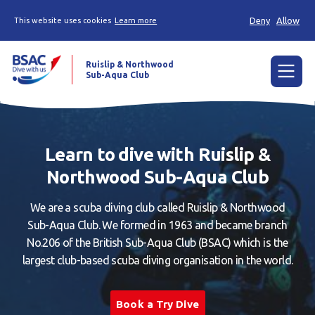
Deny
Allow
This website uses cookies
Learn more
Ruislip & Northwood
Sub-Aqua Club
Menu
Home
Learn to dive with Ruislip &
News
Northwood Sub-Aqua Club
Try scuba diving
We are a scuba diving club called Ruislip & Northwood
Learn to scuba dive
Sub-Aqua Club. We formed in 1963 and became branch
No.206 of the British Sub-Aqua Club (BSAC) which is the
Already a diver?
largest club-based scuba diving organisation in the world.
Our club
Book a Try Dive
Members area