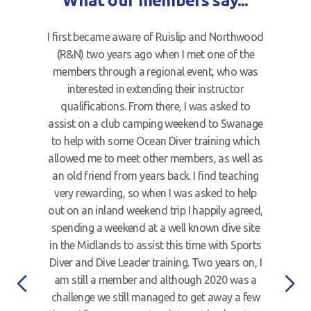
What our members say...
I first became aware of Ruislip and Northwood
(R&N) two years ago when I met one of the
members through a regional event, who was
interested in extending their instructor
qualifications. From there, I was asked to
assist on a club camping weekend to Swanage
to help with some Ocean Diver training which
allowed me to meet other members, as well as
an old friend from years back. I find teaching
very rewarding, so when I was asked to help
out on an inland weekend trip I happily agreed,
spending a weekend at a well known dive site
in the Midlands to assist this time with Sports
Diver and Dive Leader training. Two years on, I
am still a member and although 2020 was a
challenge we still managed to get away a few