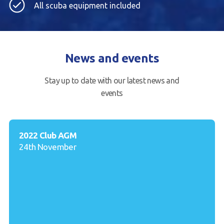
All scuba equipment included
News and events
Stay up to date with our latest news and
events
2022 Club AGM
24th November