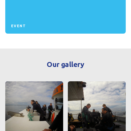
EVENT
Our gallery