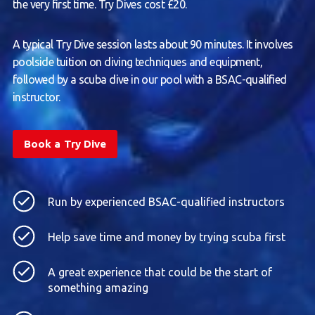
the very first time. Try Dives cost £20.
A typical Try Dive session lasts about 90 minutes. It involves
poolside tuition on diving techniques and equipment,
followed by a scuba dive in our pool with a BSAC-qualified
instructor.
Book a Try Dive
Run by experienced BSAC-qualified instructors
Help save time and money by trying scuba first
A great experience that could be the start of
something amazing