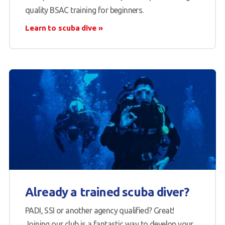
quality BSAC training for beginners.
Learn to scuba dive
Already a trained scuba diver?
PADI, SSI or another agency qualified? Great!
Joining our club is a fantastic way to develop your