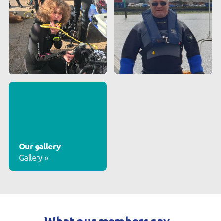
Our gallery
Gallery
»