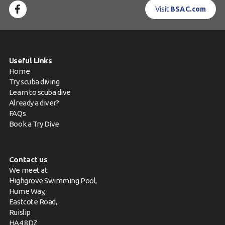
Visit
BSAC.com
Useful Links
Home
Try scuba diving
Learn to scuba dive
Already a diver?
FAQs
Book a Try Dive
Contact us
We meet at:
Highgrove Swimming Pool,
Hume Way,
Eastcote Road,
Ruislip
HA4 8DZ