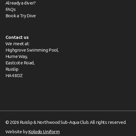
Already a diver?
FAQs
Book a Try Dive
Contact us
We meet at:
Highgrove Swimming Pool,
Hume Way,
Eastcote Road,
Ruislip
HA4 8DZ
© 2026 Ruislip & Northwood Sub-Aqua Club. All rights reserved.
Website by
Kolodo Uniform