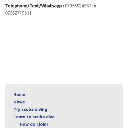
Telephone/Text/Whatsapp :
07956924587 or
Contact us
07562719311
Book a Try Dive
Home
News
Try scuba diving
Learn to scuba dive
How do I join?