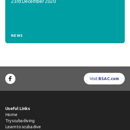
23rd December 2020
NEWS
Visit
BSAC.com
Useful Links
Home
Try scuba diving
Learn to scuba dive