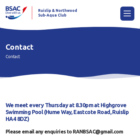
Ruislip & Northwood
Sub-Aqua Club
Menu
Contact
Contact
Home
News
Try scuba diving
Learn to scuba dive
We meet every Thursday at 8.30pm at Highgrove
Already a diver?
Swimming Pool (Hume Way, Eastcote Road, Ruislip
HA4 8DZ)
Our club
Please email any enquiries to RANBSAC@gmail.com
Members area