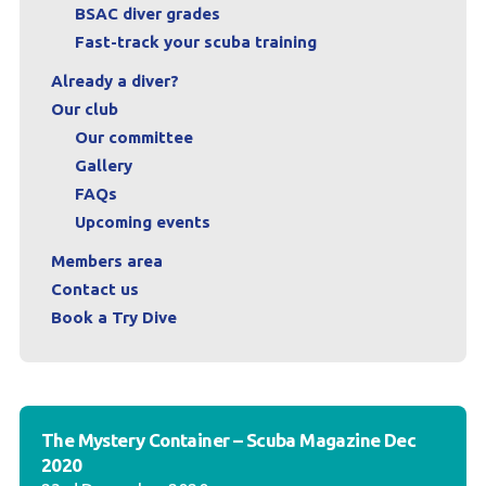
BSAC diver grades
Fast-track your scuba training
Already a diver?
Our club
Our committee
Gallery
FAQs
Upcoming events
Members area
Contact us
Book a Try Dive
The Mystery Container – Scuba Magazine Dec
2020