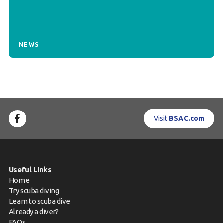
NEWS
Visit
BSAC.com
Useful Links
Home
Try scuba diving
Learn to scuba dive
Already a diver?
FAQs