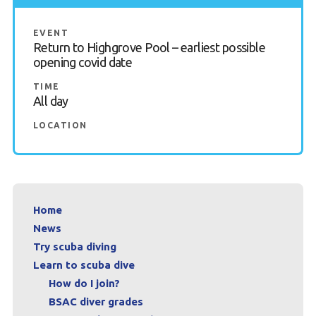
Contact us
EVENT
Return to Highgrove Pool – earliest possible
Book a Try Dive
opening covid date
TIME
All day
LOCATION
Home
News
Try scuba diving
Learn to scuba dive
How do I join?
BSAC diver grades