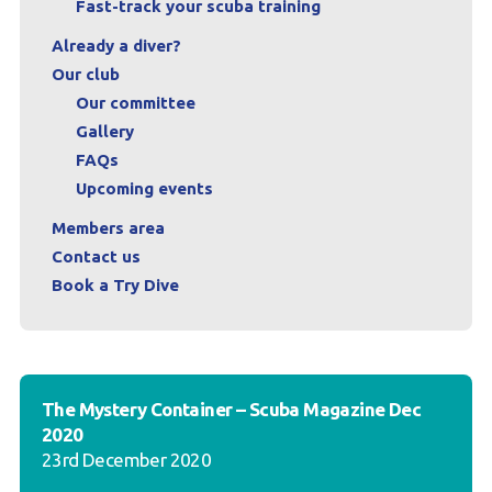
Fast-track your scuba training
Already a diver?
Our club
Our committee
Gallery
FAQs
Upcoming events
Members area
Contact us
Book a Try Dive
The Mystery Container – Scuba Magazine Dec
2020
23rd December 2020