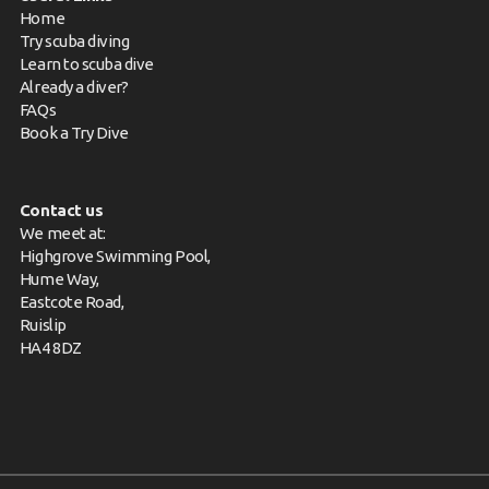
Home
Try scuba diving
Learn to scuba dive
Already a diver?
FAQs
Book a Try Dive
Contact us
We meet at:
Highgrove Swimming Pool,
Hume Way,
Eastcote Road,
Ruislip
HA4 8DZ