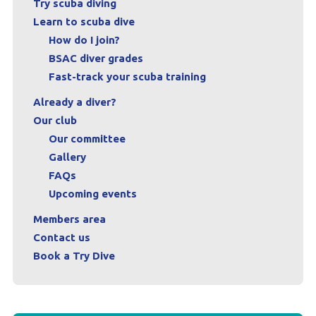
Try scuba diving
Learn to scuba dive
Contact us
How do I join?
Book a Try Dive
BSAC diver grades
Fast-track your scuba training
Already a diver?
Our club
Our committee
Gallery
FAQs
Upcoming events
Members area
Contact us
Book a Try Dive