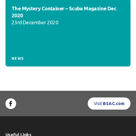
The Mystery Container – Scuba Magazine Dec
2020
23rd December 2020
NEWS
Visit
BSAC.com
Useful Links