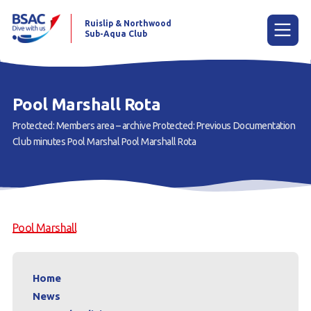
Ruislip & Northwood
Sub-Aqua Club
Menu
Pool Marshall Rota
Protected: Members area – archive
Protected: Previous Documentation
Home
Club minutes
Pool Marshal
Pool Marshall Rota
News
Try scuba diving
Learn to scuba dive
Pool Marshall
Already a diver?
Our club
Home
News
Members area