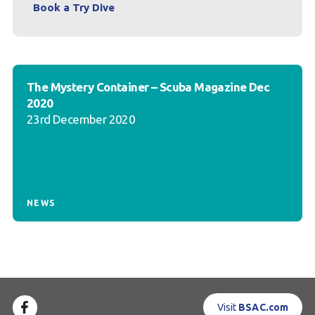
Book a Try Dive
The Mystery Container – Scuba Magazine Dec
2020
23rd December 2020
NEWS
Visit
BSAC.com