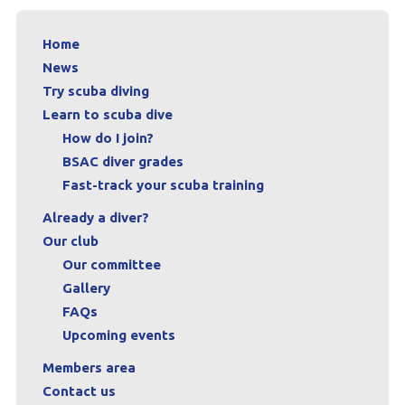
Contact us
Home
Book a Try Dive
News
Try scuba diving
Learn to scuba dive
How do I join?
BSAC diver grades
Fast-track your scuba training
Already a diver?
Our club
Our committee
Gallery
FAQs
Upcoming events
Members area
Contact us