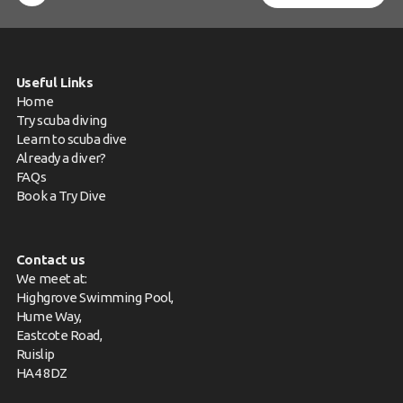
Useful Links
Home
Try scuba diving
Learn to scuba dive
Already a diver?
FAQs
Book a Try Dive
Contact us
We meet at:
Highgrove Swimming Pool,
Hume Way,
Eastcote Road,
Ruislip
HA4 8DZ