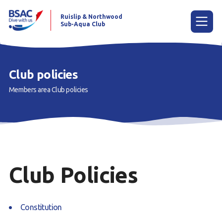
Ruislip & Northwood
Sub-Aqua Club
Menu
Club policies
Members area
Club policies
Home
News
Try scuba diving
Learn to scuba dive
Club Policies
Already a diver?
Our club
Constitution
Members area